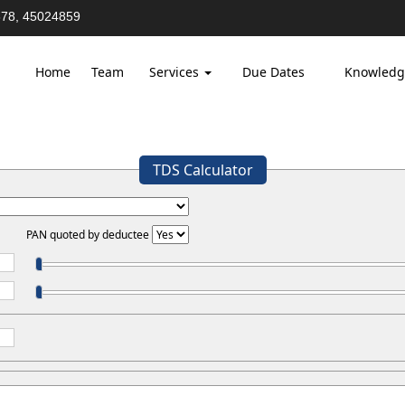
78, 45024859
Home
Team
Services
Due Dates
Knowledg
TDS Calculator
PAN quoted by deductee