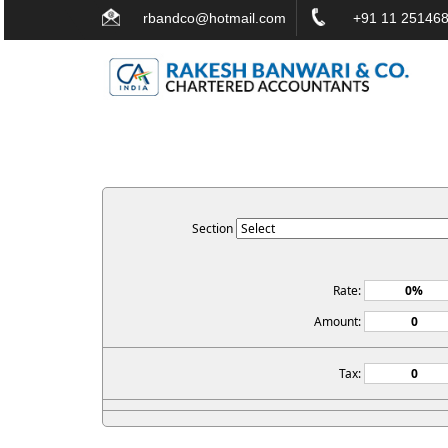
rbandco@hotmail.com
+91 11 251468
Section
Rate:
Amount:
Tax: