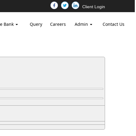
Client Login
e Bank
Query
Careers
Admin
Contact Us