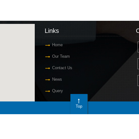
Links
C
Home
Our Team
Contact Us
News
Query
Top