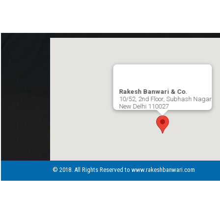
Rakesh Banwari & Co.
10/52, 2nd Floor, Subhash Nagar
New Delhi 110027
© 2018. All Rights Reserved to www.rakeshbanwari.com