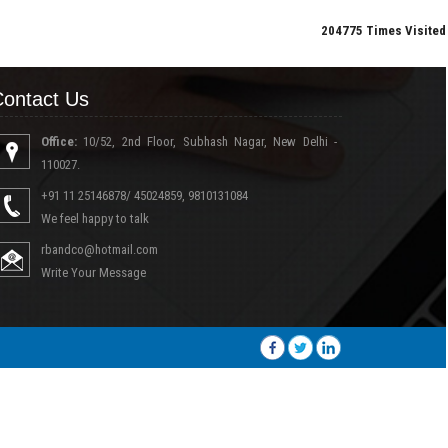
204775
Times Visited
ontact Us
Office:
10/52, 2nd Floor, Subhash Nagar, New Delhi -
110027.
+91 11 25146878/ 45024859, 9810131084
We feel happy to talk
rbandco@hotmail.com
Write Your Message