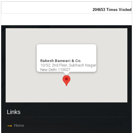
204653
Times Visited
Rakesh Banwari & Co.
10/52, 2nd Floor, Subhash Nagar
New Delhi 110027
Links
Home