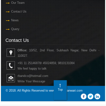
Our Team
Contact Us
News
Query
Contact Us
Office:
10/52, 2nd Floor, Subhash Nagar, New Delhi -
110027.
+91 11 25146878/ 45024859, 9810131084
We feel happy to talk
rbandco@hotmail.com
Write Your Message
Top
© 2018. All Rights Reserved to www.rakeshbanwari.com