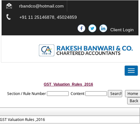
rbandco@hotmail.com
+91 11 25146878, 45024859
Client Login
Togg
navig
GST_Valuation_Rules_2016
Section / Rule Number
Content
GST Valuation Rules ,2016