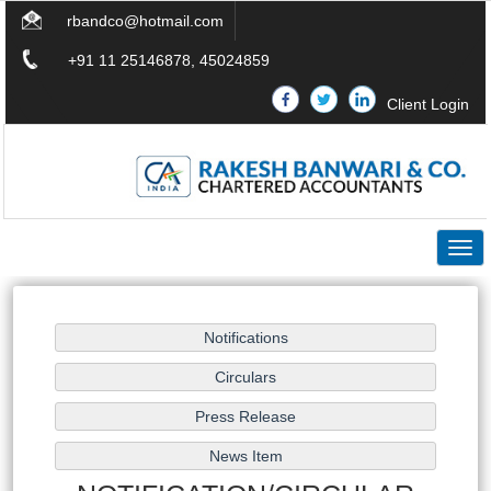
rbandco@hotmail.com
+91 11 25146878, 45024859
Client Login
Togg
navig