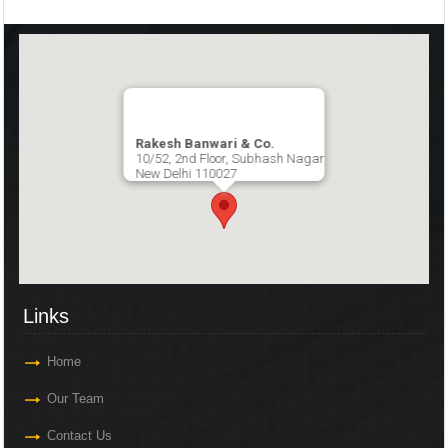
Rakesh Banwari & Co.
10/52, 2nd Floor, Subhash Nagar
New Delhi 110027
Links
Home
Our Team
Contact Us