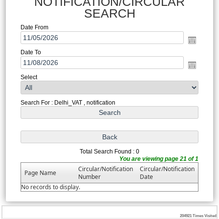
NOTIFICATION/CIRCULAR
SEARCH
Date From
Date To
Select
Search For : Delhi_VAT , notification
Total Search Found : 0
You are viewing page 21 of 1
Circular/Notification
Circular/Notification
Page Name
Number
Date
No records to display.
204921
Times Visited